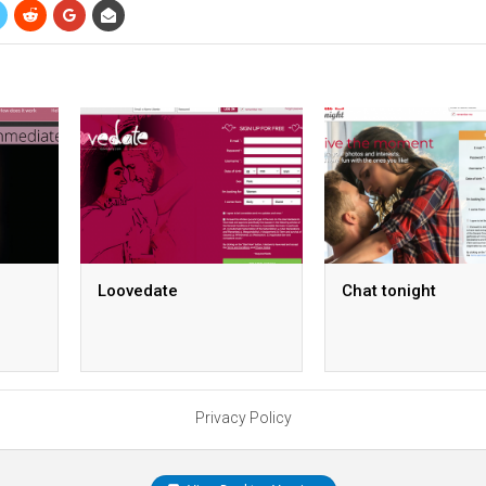
Loovedate
Chat tonight
Privacy Policy