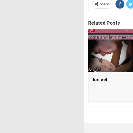
Share
Related Posts
Iumeet