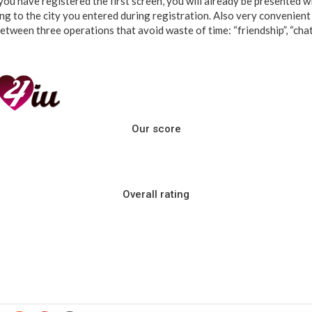
ou have registered the first screen, you will already be presented wit
g to the city you entered during registration. Also very convenient i
tween three operations that avoid waste of time: “friendship”, “chat”, 
Our score
Overall rating