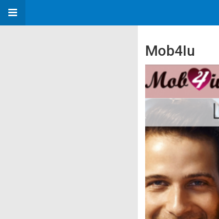
Mob4Iu