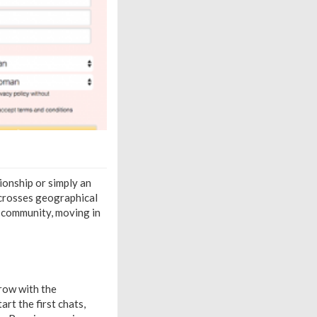
tionship or simply an
 crosses geographical
ed community, moving in
row with the
art the first chats,