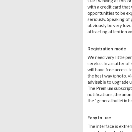
start winking at this o
with a credit card that
opportunities to be ex
seriously. Speaking of 
obviously be very low. 
attracting attention a
Registration mode
We need very little pe
service. In a matter of
will have free access t
the best way (photo, vid
advisable to upgrade us
The Premium subscriptio
notifications, the anon
the “general bulletin b
Easy to use
The interface is extre