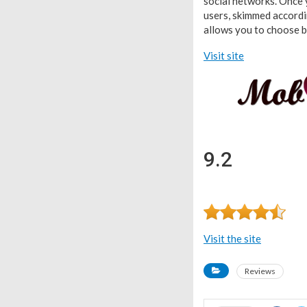
social networks. Once y
users, skimmed accordin
allows you to choose be
Visit site
9.2
Visit the site
Reviews