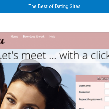
The Best of Dating Sites