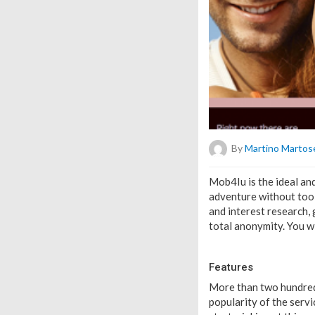
By
Martino Martose
Mob4Iu is the ideal and
adventure without too 
and interest research, 
total anonymity. You wi
Features
More than two hundred
popularity of the servic