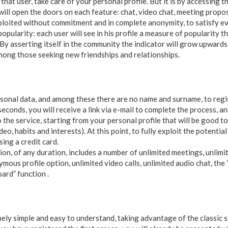
r that user, take care of your personal profile. But it is by accessing
 will open the doors on each feature: chat, video chat, meeting prop
ploited without commitment and in complete anonymity, to satisfy ev
popularity: each user will see in his profile a measure of popularity th
By asserting itself in the community the indicator will grow upwards
mong those seeking new friendships and relationships.
rsonal data, and among these there are no name and surname, to regis
 seconds, you will receive a link via e-mail to complete the process, 
o the service, starting from your personal profile that will be good to
eo, habits and interests). At this point, to fully exploit the potential
ing a credit card.
n, of any duration, includes a number of unlimited meetings, unlimit
ymous profile option, unlimited video calls, unlimited audio chat, the
oard” function .
mely simple and easy to understand, taking advantage of the classic 