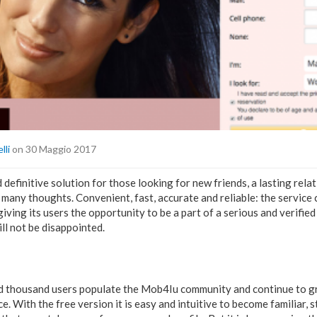
lli
on 30 Maggio 2017
 definitive solution for those looking for new friends, a lasting rela
many thoughts. Convenient, fast, accurate and reliable: the service
giving its users the opportunity to be a part of a serious and verifi
ll not be disappointed.
 thousand users populate the Mob4Iu community and continue to g
e. With the free version it is easy and intuitive to become familiar, st