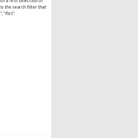
h a first selection of
s the search filter that
“flirt”.