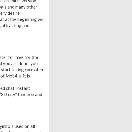
 the Premium version
osals and many other
ery desire
at at the beginning will
, attracting and
ter for free for the
and you are done: you
 start taking care of in
 of Mob4Iu, it is
ed chat, instant
 “3D city” function and
symbols used on all